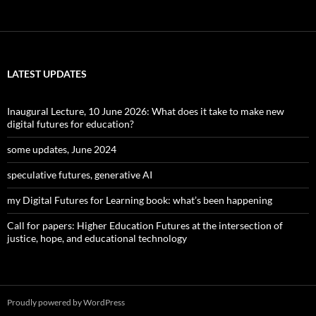
LATEST UPDATES
Inaugural Lecture, 10 June 2026: What does it take to make new
digital futures for education?
some updates, June 2024
speculative futures, generative AI
my Digital Futures for Learning book: what’s been happening
Call for papers: Higher Education Futures at the intersection of
justice, hope, and educational technology
Proudly powered by WordPress