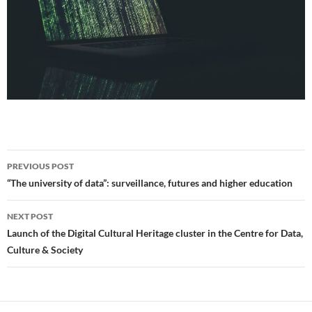
Post
PREVIOUS POST
navigation
“The university of data”: surveillance, futures and higher education
NEXT POST
Launch of the Digital Cultural Heritage cluster in the Centre for Data,
Culture & Society