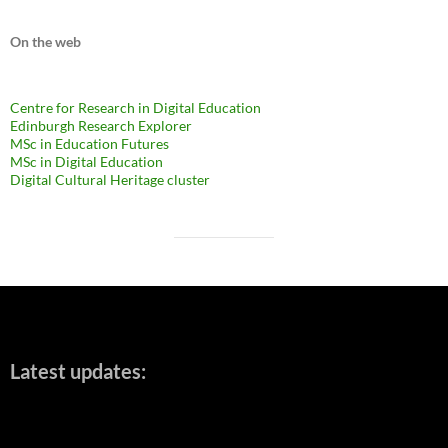
On the web
Centre for Research in Digital Education
Edinburgh Research Explorer
MSc in Education Futures
MSc in Digital Education
Digital Cultural Heritage cluster
Latest updates: