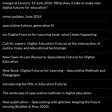
Inaugural Lecture, 10 June 2026: What does it take to make new
digital futures for education?
some updates, June 2024
speculative futures, generative AI
my Digital Futures for Learning book: what’s been happening
Call for papers: Higher Education Futures at the intersection of
justice, hope, and educational technology
New Open Access Resource: Speculative Futures for Higher
Education
New Book: Digital Futures for Learning – Speculative Methods and
Pedagogies
Introducing the MSc in Education Futures
The landscape of speculative methods in digital education
New publication – Speculating with glitches: keeping the future
moving (Bodden & Ross 2020)