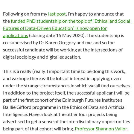
Following on from my
last post
, I’m happy to announce that
the
funded PhD studentship on the topic of “Ethical and Social
Futures of Data-Driven Education” is now open for
applications
(closing date 15 May 2020). The studentship is
co-supervised by Dr Karen Gregory and me, and so the
successful candidate will be working at the intersections of
digital sociology and digital education.
This is a really (really!) important time to be doing this work,
and we hope there will be lots of interest in applying, even
under the strange circumstances in which we all find ourselves.
In addition to the project itself, the successful applicant will be
part of the first cohort of the Edinburgh Futures Institute’s
Baillie Gifford programme in the Ethics of Data and Artificial
Intelligence. Have a look at the other four projects being
advertised to get a sense of the interdisciplinary opportunities
being part of that cohort will bring.
Professor Shannon Vallor