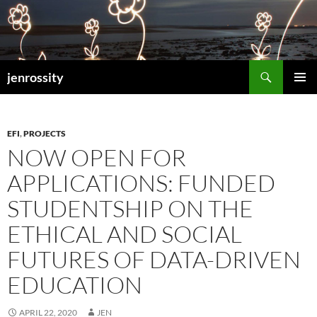
Search
jenrossity
SKIP
PRIMAR
TO
MENU
CONTENT
EFI
,
PROJECTS
NOW OPEN FOR
APPLICATIONS: FUNDED
STUDENTSHIP ON THE
ETHICAL AND SOCIAL
FUTURES OF DATA-DRIVEN
EDUCATION
APRIL 22, 2020
JEN