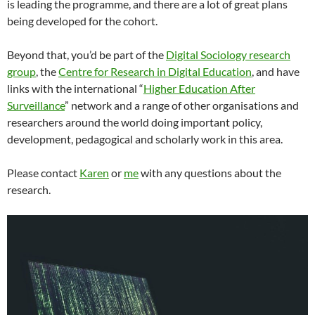
is leading the programme, and there are a lot of great plans
being developed for the cohort.
Beyond that, you’d be part of the
Digital Sociology research
group
, the
Centre for Research in Digital Education
, and have
links with the international “
Higher Education After
Surveillance
” network and a range of other organisations and
researchers around the world doing important policy,
development, pedagogical and scholarly work in this area.
Please contact
Karen
or
me
with any questions about the
research.