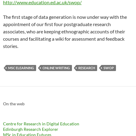
http://www.education.ed.ac.uk/swop/
The first stage of data generation is now under way with the
appointment of our first four postgraduate research
associates, who are keeping ethnographic accounts of their
courses and facilitating a wiki for assessment and feedback
stories.
MSC ELEARNING
ONLINE WRITING
RESEARCH
SWOP
On the web
Centre for Research in Digital Education
Edinburgh Research Explorer
MSc in Education Futures