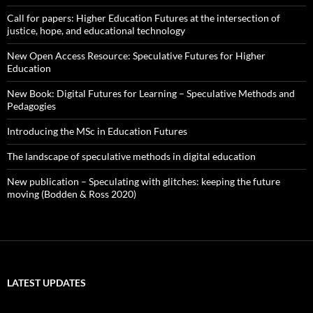
Call for papers: Higher Education Futures at the intersection of
justice, hope, and educational technology
New Open Access Resource: Speculative Futures for Higher
Education
New Book: Digital Futures for Learning – Speculative Methods and
Pedagogies
Introducing the MSc in Education Futures
The landscape of speculative methods in digital education
New publication – Speculating with glitches: keeping the future
moving (Bodden & Ross 2020)
LATEST UPDATES