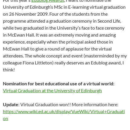
University of Edinburgh’s MSc in E-learning virtual graduation
on 26 November 2009. Four of the students from the
programme attended a graduation ceremony in Second Life,
while two graduated in the University’s face to face ceremony
in McEwan Hall. It was an extremely moving and amazing
experience, especially when the principal asked those in
McEwan Hall to give a round of applause for the virtual
attendees. The whole concept and event (masterminded by my
colleague Fiona Littleton) really deserves an Edublog award, I
think!
Nomination for best educational use of a virtual world:
Virtual Graduation at the University of Edinburgh
Update
: Virtual Graduation won!! More information here:
https://www.wiki.ed.ac.uk/display/VueWiki/Virtual+Graduati
on