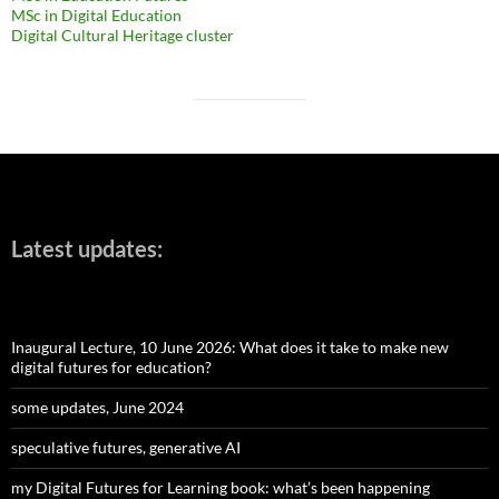
MSc in Digital Education
Digital Cultural Heritage cluster
Latest updates:
Inaugural Lecture, 10 June 2026: What does it take to make new
digital futures for education?
some updates, June 2024
speculative futures, generative AI
my Digital Futures for Learning book: what’s been happening