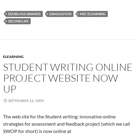
EDUBLOGS AWARDS
GRADUATION
MSC ELEARNING
SECOND LIFE
ELEARNING
STUDENT WRITING ONLINE
PROJECT WEBSITE NOW
UP
SEPTEMBER 16, 2009
The web site for the Student writing: innovative online
strategies for assessment and feedback project (which we call
SWOP for short) is now online at