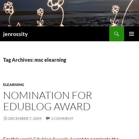
Search
jenrossity
SKIP
PRIMAR
TO
MENU
CONTENT
Tag Archives: msc elearning
ELEARNING
NOMINATION FOR
EDUBLOG AWARD
DECEMBER 7, 2009
1 COMMENT
For this year’s
Edublog Awards
, I want to nominate the