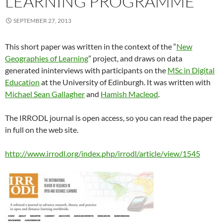
LEARNING PROGRAMME
SEPTEMBER 27, 2013
This short paper was written in the context of the “
New
Geographies of Learning
” project, and draws on data
generated ininterviews with participants on the
MSc in Digital
Education
at the University of Edinburgh. It was written with
Michael Sean Gallagher
and
Hamish Macleod
.
The IRRODL journal is open access, so you can read the paper
in full on the web site.
http://www.irrodl.org/index.php/irrodl/article/view/1545