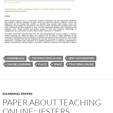
ASSEMBLAGE
DISTANCE EDUCATION
NEW GEOGRAPHIES
ONLINE LEARNING
PLACE
SPACE
TEACHING ONLINE
ELEARNING
,
PAPERS
PAPER ABOUT TEACHING
ONLINE: JESTERS,