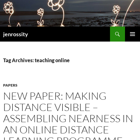
Search
jenrossity
SKIP
PRIMAR
TO
MENU
CONTENT
Tag Archives: teaching online
PAPERS
NEW PAPER: MAKING
DISTANCE VISIBLE –
ASSEMBLING NEARNESS IN
AN ONLINE DISTANCE