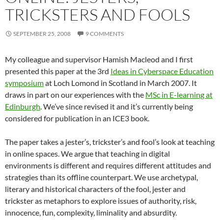
TRICKSTERS AND FOOLS
SEPTEMBER 25, 2008
9 COMMENTS
My colleague and supervisor Hamish Macleod and I first
presented this paper at the 3rd
Ideas in Cyberspace Education
symposium
at Loch Lomond in Scotland in March 2007. It
draws in part on our experiences with the
MSc in E-learning at
Edinburgh
. We’ve since revised it and it’s currently being
considered for publication in an ICE3 book.
The paper takes a jester’s, trickster’s and fool’s look at teaching
in online spaces. We argue that teaching in digital
environments is different and requires different attitudes and
strategies than its offline counterpart. We use archetypal,
literary and historical characters of the fool, jester and
trickster as metaphors to explore issues of authority, risk,
innocence, fun, complexity, liminality and absurdity.