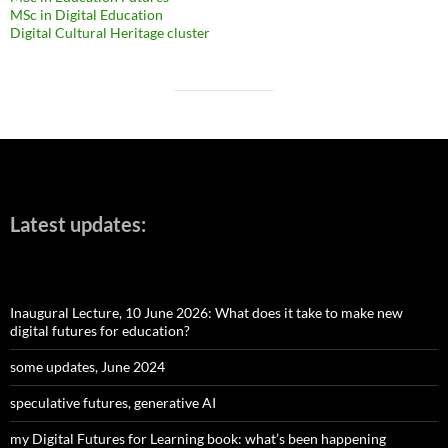
MSc in Digital Education
Digital Cultural Heritage cluster
Latest updates:
Inaugural Lecture, 10 June 2026: What does it take to make new
digital futures for education?
some updates, June 2024
speculative futures, generative AI
my Digital Futures for Learning book: what’s been happening