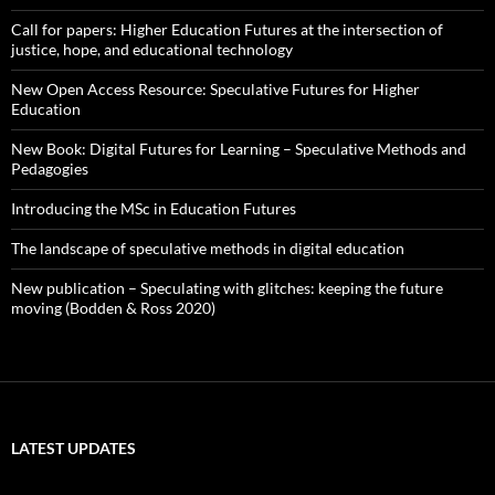
Call for papers: Higher Education Futures at the intersection of
justice, hope, and educational technology
New Open Access Resource: Speculative Futures for Higher
Education
New Book: Digital Futures for Learning – Speculative Methods and
Pedagogies
Introducing the MSc in Education Futures
The landscape of speculative methods in digital education
New publication – Speculating with glitches: keeping the future
moving (Bodden & Ross 2020)
LATEST UPDATES