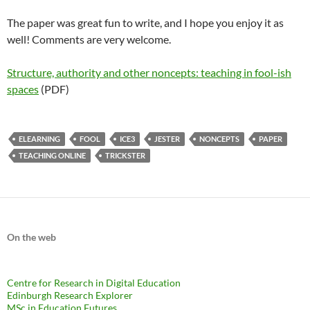
The paper was great fun to write, and I hope you enjoy it as
well! Comments are very welcome.
Structure, authority and other noncepts: teaching in fool-ish
spaces
(PDF)
ELEARNING
FOOL
ICE3
JESTER
NONCEPTS
PAPER
TEACHING ONLINE
TRICKSTER
On the web
Centre for Research in Digital Education
Edinburgh Research Explorer
MSc in Education Futures