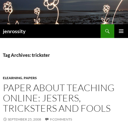
Search
jenrossity
SKIP
PRIMAR
TO
MENU
CONTENT
Tag Archives: trickster
ELEARNING
,
PAPERS
PAPER ABOUT TEACHING
ONLINE: JESTERS,
TRICKSTERS AND FOOLS
SEPTEMBER 25, 2008
9 COMMENTS