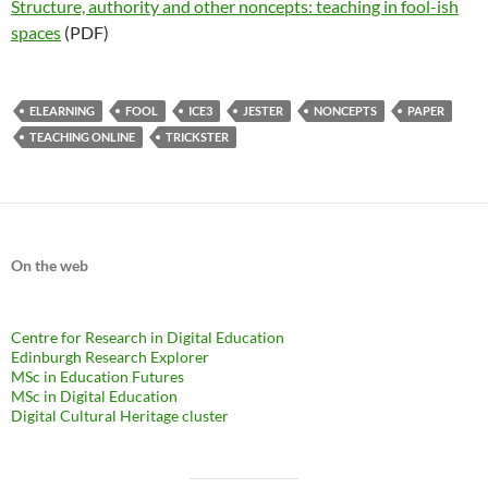
Structure, authority and other noncepts: teaching in fool-ish
spaces
(PDF)
ELEARNING
FOOL
ICE3
JESTER
NONCEPTS
PAPER
TEACHING ONLINE
TRICKSTER
On the web
Centre for Research in Digital Education
Edinburgh Research Explorer
MSc in Education Futures
MSc in Digital Education
Digital Cultural Heritage cluster