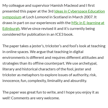
My colleague and supervisor Hamish Macleod and I first
presented this paper at the 3rd
Ideas in Cyberspace Education
symposium
at Loch Lomond in Scotland in March 2007. It
draws in part on our experiences with the
MSc in E-learning at
Edinburgh
. We’ve since revised it and it’s currently being
considered for publication in an ICE3 book.
The paper takes a jester’s, trickster’s and fool’s look at teaching
in online spaces. We argue that teaching in digital
environments is different and requires different attitudes and
strategies than its offline counterpart. We use archetypal,
literary and historical characters of the fool, jester and
trickster as metaphors to explore issues of authority, risk,
innocence, fun, complexity, liminality and absurdity.
The paper was great fun to write, and I hope you enjoy it as
well! Comments are very welcome.