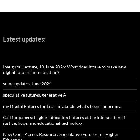
Latest updates:
Inaugural Lecture, 10 June 2026: What does it take to make new
digital futures for education?
some updates, June 2024
speculative futures, generative AI
my Digital Futures for Learning book: what’s been happening
Call for papers: Higher Education Futures at the intersection of
justice, hope, and educational technology
New Open Access Resource: Speculative Futures for Higher
Education