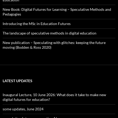
New Book: Digital Futures for Learning – Speculative Methods and
Pedagogies
Introducing the MSc in Education Futures
The landscape of speculative methods in digital education
New publication – Speculating with glitches: keeping the future
moving (Bodden & Ross 2020)
LATEST UPDATES
Inaugural Lecture, 10 June 2026: What does it take to make new
digital futures for education?
some updates, June 2024