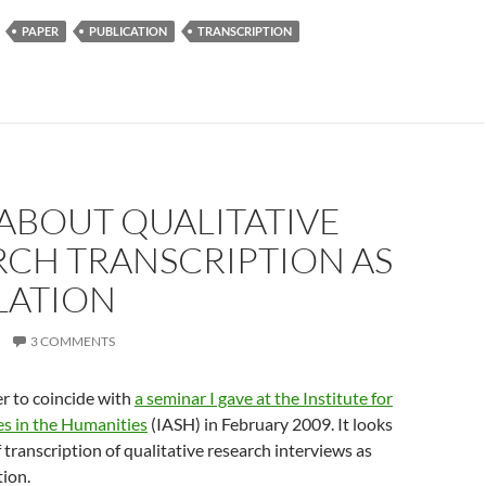
PAPER
PUBLICATION
TRANSCRIPTION
ABOUT QUALITATIVE
RCH TRANSCRIPTION AS
LATION
3 COMMENTS
er to coincide with
a seminar I gave at the Institute for
s in the Humanities
(IASH) in February 2009. It looks
f transcription of qualitative research interviews as
tion.