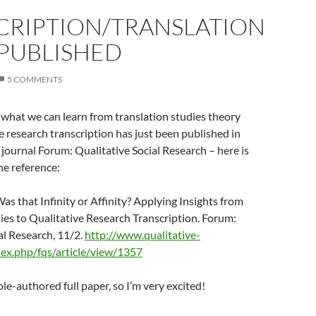
CRIPTION/TRANSLATION
 PUBLISHED
5 COMMENTS
what we can learn from translation studies theory
e research transcription has just been published in
journal Forum: Qualitative Social Research – here is
the reference:
Was that Infinity or Affinity? Applying Insights from
ies to Qualitative Research Transcription. Forum:
al Research, 11/2.
http://www.qualitative-
dex.php/fqs/article/view/1357
sole-authored full paper, so I’m very excited!