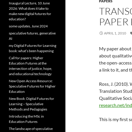
PAPERS
Inaugural Lecture, 10 June
TRANS
2026: What does it take to
make new digital futures for
PAPER
education?
some updates, June 2024
speculative futures, generative
APRIL 1, 2010
AI
my Digital Futures for Learning
My paper about 
book: what’s been happening
about qualitativ
Call for papers: Higher
the open-access 
Education Futures at the
intersection of justice, hope,
a link to it, and 
and educational technology
New Open Access Resource:
Ross, J. (2010). 
Speculative Futures for Higher
Translation Stud
Education
Qualitative Soci
New Book: Digital Futures for
Learning – Speculative
research.net/in
Methods and Pedagogies
Introducing the MSc in
This is my first 
Education Futures
The landscape of speculative