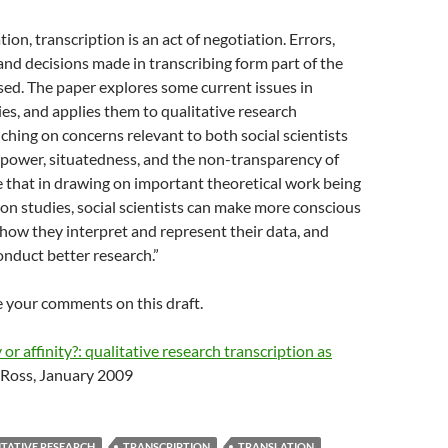
tion, transcription is an act of negotiation. Errors,
and decisions made in transcribing form part of the
sed. The paper explores some current issues in
ies, and applies them to qualitative research
uching on concerns relevant to both social scientists
 power, situatedness, and the non-transparency of
e that in drawing on important theoretical work being
ion studies, social scientists can make more conscious
how they interpret and represent their data, and
onduct better research.”
 your comments on this draft.
 or affinity?: qualitative research transcription as
 Ross, January 2009
TATIVE RESEARCH
TRANSCRIPTION
TRANSLATION