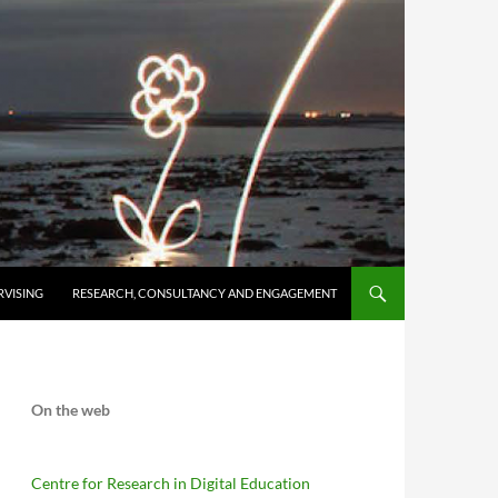
RVISING
RESEARCH, CONSULTANCY AND ENGAGEMENT
On the web
Centre for Research in Digital Education