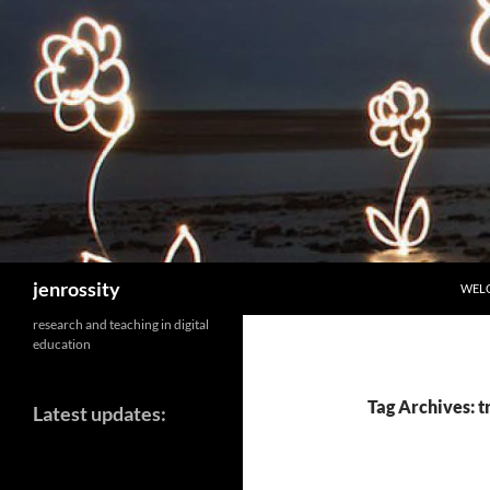
SKIP
Search
jenrossity
WEL
research and teaching in digital
education
Tag Archives: t
Latest updates: