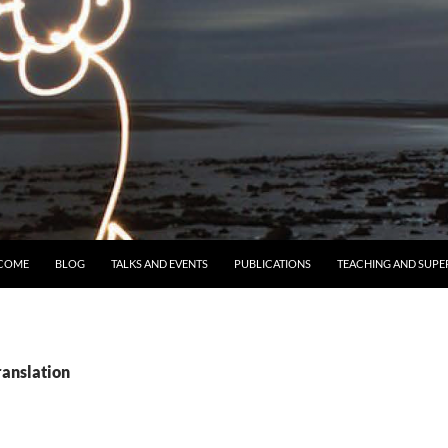
 TO CONTENT
COME
BLOG
TALKS AND EVENTS
PUBLICATIONS
TEACHING AND SUPE
ranslation