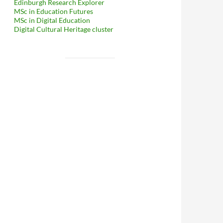
Edinburgh Research Explorer
MSc in Education Futures
MSc in Digital Education
Digital Cultural Heritage cluster