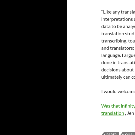
“Like any transla
interpretations 
data to be analy
translation stud
transcribing, to
and translators:
language. I argu
done in translat
decisions about 
ultimately can c
I would welcome
Was that infinity
translation
, Jen
PAPER
QUALI