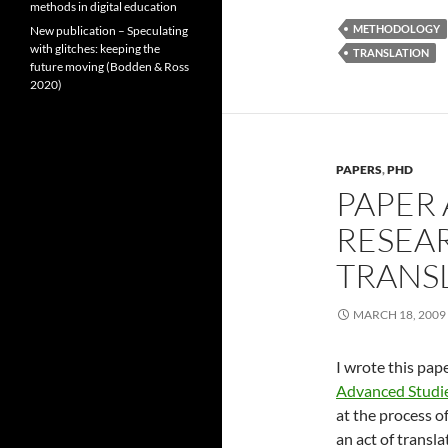
methods in digital education
METHODOLOGY
New publication – Speculating
with glitches: keeping the
TRANSLATION
future moving (Bodden & Ross
2020)
PAPERS
,
PHD
PAPER 
RESEA
TRANS
MARCH 18, 2009
I wrote this pap
Advanced Studie
at the process o
an act of transla